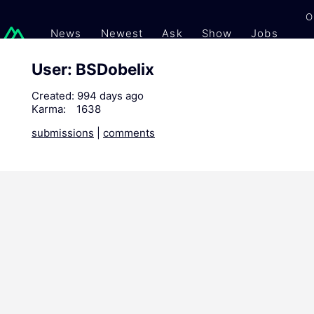
O
News
Newest
Ask
Show
Jobs
Gi
User: BSDobelix
Created:
994 days ago
Karma:
1638
submissions
|
comments