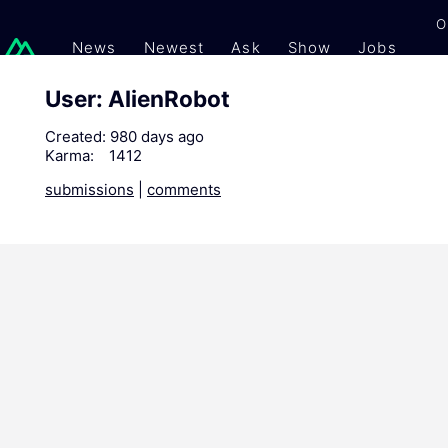
O
News
Newest
Ask
Show
Jobs
Gi
User: AlienRobot
Created:
980 days ago
Karma:
1412
submissions
|
comments