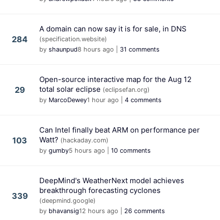
A domain can now say it is for sale, in DNS
284
(specification.website)
by
shaunpud
8 hours ago
|
31 comments
Open-source interactive map for the Aug 12
total solar eclipse
29
(eclipsefan.org)
by
MarcoDewey
1 hour ago
|
4 comments
Can Intel finally beat ARM on performance per
Watt?
103
(hackaday.com)
by
gumby
5 hours ago
|
10 comments
DeepMind's WeatherNext model achieves
breakthrough forecasting cyclones
339
(deepmind.google)
by
bhavansig
12 hours ago
|
26 comments