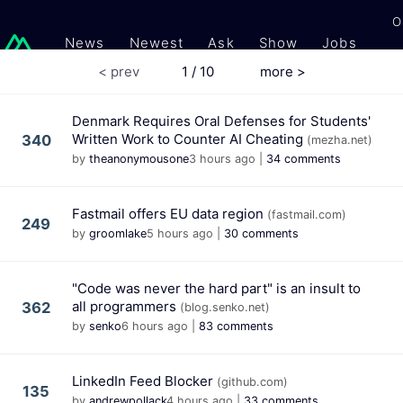
O
News
Newest
Ask
Show
Jobs
Gi
< prev
1 / 10
more >
Denmark Requires Oral Defenses for Students'
Written Work to Counter AI Cheating
340
(mezha.net)
by
theanonymousone
3 hours ago
|
34 comments
Fastmail offers EU data region
(fastmail.com)
249
by
groomlake
5 hours ago
|
30 comments
"Code was never the hard part" is an insult to
all programmers
362
(blog.senko.net)
by
senko
6 hours ago
|
83 comments
LinkedIn Feed Blocker
(github.com)
135
by
andrewpollack
4 hours ago
|
33 comments