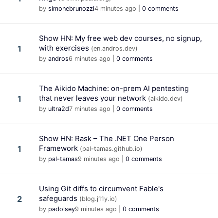
by
simonebrunozzi
4 minutes ago
|
0 comments
Show HN: My free web dev courses, no signup,
with exercises
1
(en.andros.dev)
by
andros
6 minutes ago
|
0 comments
The Aikido Machine: on-prem AI pentesting
that never leaves your network
1
(aikido.dev)
by
ultra2d
7 minutes ago
|
0 comments
Show HN: Rask – The .NET One Person
Framework
1
(pal-tamas.github.io)
by
pal-tamas
9 minutes ago
|
0 comments
Using Git diffs to circumvent Fable's
safeguards
2
(blog.j11y.io)
by
padolsey
9 minutes ago
|
0 comments