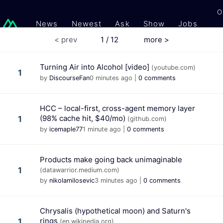
O
News
Newest
Ask
Show
Jobs
Gi
< prev
1 / 12
more >
Turning Air into Alcohol [video]
(youtube.com)
1
by
DiscourseFan
0 minutes ago
|
0 comments
HCC – local-first, cross-agent memory layer
(98% cache hit, $40/mo)
1
(github.com)
by
icemaple77
1 minute ago
|
0 comments
Products make going back unimaginable
1
(datawarrior.medium.com)
by
nikolamilosevic
3 minutes ago
|
0 comments
Chrysalis (hypothetical moon) and Saturn's
rings
1
(en.wikipedia.org)