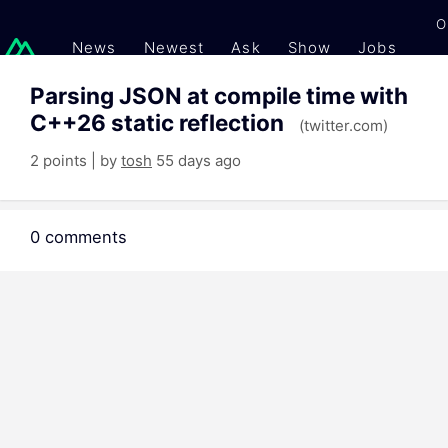
O
News
Newest
Ask
Show
Jobs
Gi
Parsing JSON at compile time with
C++26 static reflection
(twitter.com)
2 points | by
tosh
55 days ago
0 comments