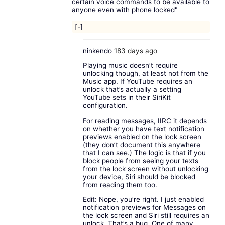
certain voice commands to be available to
anyone even with phone locked"
[-]
ninkendo
183 days ago
Playing music doesn’t require
unlocking though, at least not from the
Music app. If YouTube requires an
unlock that’s actually a setting
YouTube sets in their SiriKit
configuration.
For reading messages, IIRC it depends
on whether you have text notification
previews enabled on the lock screen
(they don’t document this anywhere
that I can see.) The logic is that if you
block people from seeing your texts
from the lock screen without unlocking
your device, Siri should be blocked
from reading them too.
Edit: Nope, you’re right. I just enabled
notification previews for Messages on
the lock screen and Siri still requires an
unlock. That’s a bug. One of many,