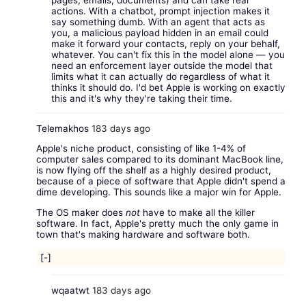
actions. With a chatbot, prompt injection makes it
say something dumb. With an agent that acts as
you, a malicious payload hidden in an email could
make it forward your contacts, reply on your behalf,
whatever. You can't fix this in the model alone — you
need an enforcement layer outside the model that
limits what it can actually do regardless of what it
thinks it should do. I'd bet Apple is working on exactly
this and it's why they're taking their time.
Telemakhos
183 days ago
Apple's niche product, consisting of like 1-4% of
computer sales compared to its dominant MacBook line,
is now flying off the shelf as a highly desired product,
because of a piece of software that Apple didn't spend a
dime developing. This sounds like a major win for Apple.
The OS maker does
not
have to make all the killer
software. In fact, Apple's pretty much the only game in
town that's making hardware and software both.
[-]
wqaatwt
183 days ago