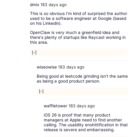
dmix
183 days ago
This is so obvious I'm kind of surprised the author
used to be a software engineer at Google (based
on his Linkedin).
OpenClaw is very much a greenfield idea and
there's plenty of startups like Raycast working in
this area.
[-]
wiseowise
183 days ago
Being good at leetcode grinding isn’t the same
as being a good product person.
[-]
waffletower
183 days ago
iOS 26 is proof that
many
product
managers at Apple need to find another
calling. The usability enshittification in that
release is severe and embarrassing.