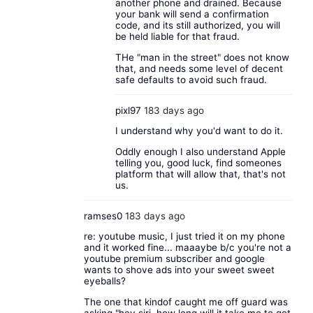
another phone and drained. Because
your bank will send a confirmation
code, and its still authorized, you will
be held liable for that fraud.
THe "man in the street" does not know
that, and needs some level of decent
safe defaults to avoid such fraud.
pixl97
183 days ago
I understand why you'd want to do it.
Oddly enough I also understand Apple
telling you, good luck, find someones
platform that will allow that, that's not
us.
ramses0
183 days ago
re: youtube music, I just tried it on my phone
and it worked fine... maaaybe b/c you're not a
youtube premium subscriber and google
wants to shove ads into your sweet sweet
eyeballs?
The one that kindof caught me off guard was
asking "hey siri, how long will it take me to get