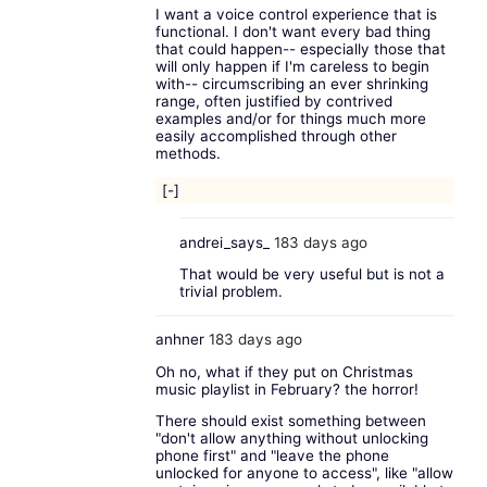
I want a voice control experience that is
functional. I don't want every bad thing
that could happen-- especially those that
will only happen if I'm careless to begin
with-- circumscribing an ever shrinking
range, often justified by contrived
examples and/or for things much more
easily accomplished through other
methods.
[-]
andrei_says_
183 days ago
That would be very useful but is not a
trivial problem.
anhner
183 days ago
Oh no, what if they put on Christmas
music playlist in February? the horror!
There should exist something between
"don't allow anything without unlocking
phone first" and "leave the phone
unlocked for anyone to access", like "allow