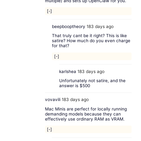
multiple) and sets up OpenClaw for you.
[-]
beepbooptheory
183 days ago
That truly cant be it right? This is like
satire? How much do you even charge
for that?
[-]
karlshea
183 days ago
Unfortunately not satire, and the
answer is $500
vovavili
183 days ago
Mac Minis are perfect for locally running
demanding models because they can
effectively use ordinary RAM as VRAM.
[-]