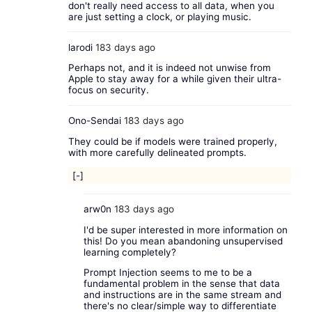
don't really need access to all data, when you
are just setting a clock, or playing music.
larodi
183 days ago
Perhaps not, and it is indeed not unwise from
Apple to stay away for a while given their ultra-
focus on security.
Ono-Sendai
183 days ago
They could be if models were trained properly,
with more carefully delineated prompts.
[-]
arw0n
183 days ago
I'd be super interested in more information on
this! Do you mean abandoning unsupervised
learning completely?
Prompt Injection seems to me to be a
fundamental problem in the sense that data
and instructions are in the same stream and
there's no clear/simple way to differentiate