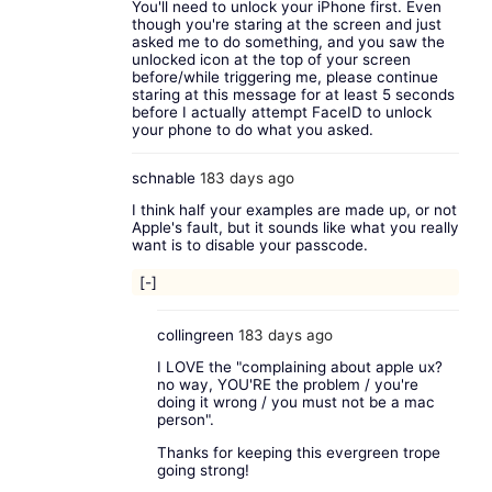
You'll need to unlock your iPhone first. Even
though you're staring at the screen and just
asked me to do something, and you saw the
unlocked icon at the top of your screen
before/while triggering me, please continue
staring at this message for at least 5 seconds
before I actually attempt FaceID to unlock
your phone to do what you asked.
schnable
183 days ago
I think half your examples are made up, or not
Apple's fault, but it sounds like what you really
want is to disable your passcode.
[-]
collingreen
183 days ago
I LOVE the "complaining about apple ux?
no way, YOU'RE the problem / you're
doing it wrong / you must not be a mac
person".
Thanks for keeping this evergreen trope
going strong!