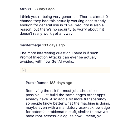
afro88
183 days ago
I think you're being very generous. There's almost 0
chance they had this actually working consistently
enough for general use in 2024. Security is also a
reason, but there's no security to worry about if it
doesn't really work yet anyway
mastermage
183 days ago
The more interesting question I have is if such
Prompt Injection Attacks can ever be actualy
avoided, with how GenAI works.
[-]
PurpleRamen
183 days ago
Removing the risk for most jobs should be
possible. Just build the same cages other apps
already have. Also add a bit more transparency,
so people know better what the machine is doing,
maybe even with a mandatory user-acknowledge
for potential problematic stuff, similar to how we
have root-access-dialogues now. I mean, you