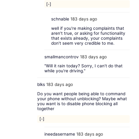
[-]
schnable
183 days ago
well if you're making complaints that
aren't true, or asking for functionality
that exists already, your complaints
don't seem very credible to me.
smallmancontrov
183 days ago
"Will it rain today? Sorry, I can't do that
while you're driving."
blks
183 days ago
Do you want people being able to command
your phone without unblocking? Maybe what
you want is to disable phone blocking all
together
[-]
ineedasername
183 days ago