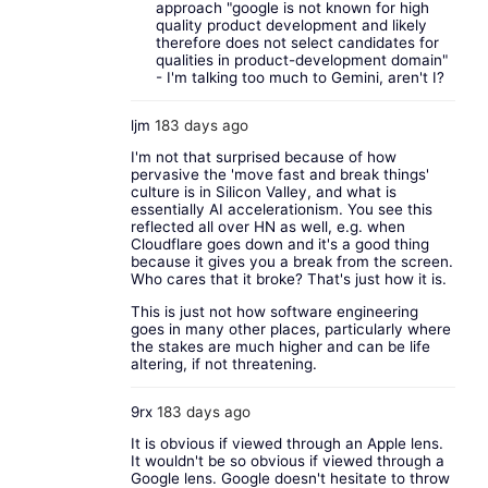
approach "google is not known for high
quality product development and likely
therefore does not select candidates for
qualities in product-development domain"
- I'm talking too much to Gemini, aren't I?
ljm
183 days ago
I'm not that surprised because of how
pervasive the 'move fast and break things'
culture is in Silicon Valley, and what is
essentially AI accelerationism. You see this
reflected all over HN as well, e.g. when
Cloudflare goes down and it's a good thing
because it gives you a break from the screen.
Who cares that it broke? That's just how it is.
This is just not how software engineering
goes in many other places, particularly where
the stakes are much higher and can be life
altering, if not threatening.
9rx
183 days ago
It is obvious if viewed through an Apple lens.
It wouldn't be so obvious if viewed through a
Google lens. Google doesn't hesitate to throw