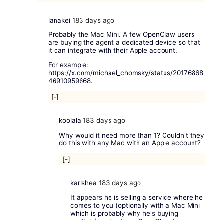
lanakei
183 days ago
Probably the Mac Mini. A few OpenClaw users
are buying the agent a dedicated device so that
it can integrate with their Apple account.
For example:
https://x.com/michael_chomsky/status/20176868
46910959668
.
[-]
koolala
183 days ago
Why would it need more than 1? Couldn't they
do this with any Mac with an Apple account?
[-]
karlshea
183 days ago
It appears he is selling a service where he
comes to you (optionally with a Mac Mini
which is probably why he's buying