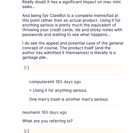
Really doubt it has a significant impact on mac mini
sales…
And being fair ClawBot is a complete meme/fad at
this point rather than an actual product. Using it for
anything serious is pretty much the equivalent of
throwing your credit cards, ids and sticky notes with
passwords and waiting to see what happens…
I do see the appeal and potential case of the general
concept of course. The product itself (and the
author has admitted it themselves) is literally is a
garbage pile..
[-]
computershit
183 days ago
> Using it for anything serious
One man's trash is another man's serious
neumann
183 days ago
What are you referring to?
[-]