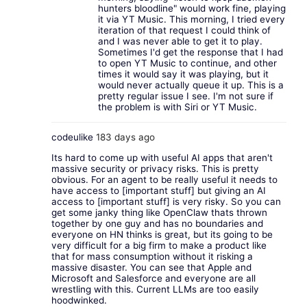
hunters bloodline" would work fine, playing
it via YT Music. This morning, I tried every
iteration of that request I could think of
and I was never able to get it to play.
Sometimes I'd get the response that I had
to open YT Music to continue, and other
times it would say it was playing, but it
would never actually queue it up. This is a
pretty regular issue I see. I'm not sure if
the problem is with Siri or YT Music.
codeulike
183 days ago
Its hard to come up with useful AI apps that aren't
massive security or privacy risks. This is pretty
obvious. For an agent to be really useful it needs to
have access to [important stuff] but giving an AI
access to [important stuff] is very risky. So you can
get some janky thing like OpenClaw thats thrown
together by one guy and has no boundaries and
everyone on HN thinks is great, but its going to be
very difficult for a big firm to make a product like
that for mass consumption without it risking a
massive disaster. You can see that Apple and
Microsoft and Salesforce and everyone are all
wrestling with this. Current LLMs are too easily
hoodwinked.