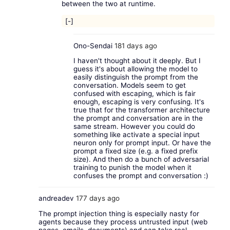
between the two at runtime.
[-]
Ono-Sendai
181 days ago
I haven't thought about it deeply. But I
guess it's about allowing the model to
easily distinguish the prompt from the
conversation. Models seem to get
confused with escaping, which is fair
enough, escaping is very confusing. It's
true that for the transformer architecture
the prompt and conversation are in the
same stream. However you could do
something like activate a special input
neuron only for prompt input. Or have the
prompt a fixed size (e.g. a fixed prefix
size). And then do a bunch of adversarial
training to punish the model when it
confuses the prompt and conversation :)
andreadev
177 days ago
The prompt injection thing is especially nasty for
agents because they process untrusted input (web
pages, emails, documents) and can take real