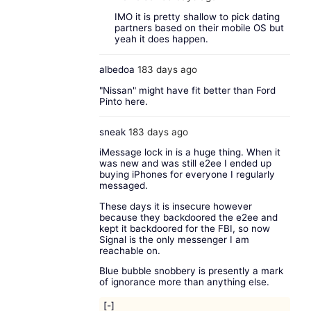
IMO it is pretty shallow to pick dating
partners based on their mobile OS but
yeah it does happen.
albedoa
183 days ago
"Nissan" might have fit better than Ford
Pinto here.
sneak
183 days ago
iMessage lock in is a huge thing. When it
was new and was still e2ee I ended up
buying iPhones for everyone I regularly
messaged.
These days it is insecure however
because they backdoored the e2ee and
kept it backdoored for the FBI, so now
Signal is the only messenger I am
reachable on.
Blue bubble snobbery is presently a mark
of ignorance more than anything else.
[-]