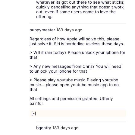
whatever its got out there to see what sticks;
quickly cancelling anything that doesn't work
out, even if some users come to love the
offering.
puppymaster
183 days ago
Regardless of how Apple will solve this, please
just solve it. Siri is borderline useless these days.
> Will it rain today? Please unlock your iphone for
that
> Any new messages from Chris? You will need
to unlock your iphone for that
> Please play youtube music Playing youtube
music... please open youtube music app to do
that
All settings and permission granted. Utterly
painful.
[-]
bgentry
183 days ago