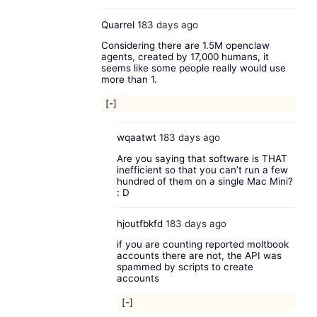
Quarrel
183 days ago
Considering there are 1.5M openclaw
agents, created by 17,000 humans, it
seems like some people really would use
more than 1.
[-]
wqaatwt
183 days ago
Are you saying that software is THAT
inefficient so that you can’t run a few
hundred of them on a single Mac Mini?
: D
hjoutfbkfd
183 days ago
if you are counting reported moltbook
accounts there are not, the API was
spammed by scripts to create
accounts
[-]