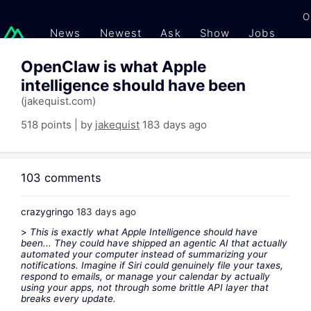
O
News
Newest
Ask
Show
Jobs
Gi
OpenClaw is what Apple
intelligence should have been
(jakequist.com)
518 points | by
jakequist
183 days ago
103 comments
crazygringo
183 days ago
>
This is exactly what Apple Intelligence should have
been... They could have shipped an agentic AI that actually
automated your computer instead of summarizing your
notifications. Imagine if Siri could genuinely file your taxes,
respond to emails, or manage your calendar by actually
using your apps, not through some brittle API layer that
breaks every update.