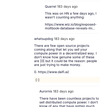
Quarrel
183 days ago
This was on HN a few days ago, I
wasn't counting anything:
https://www.wiz.io/blog/exposed-
moltbook-database-reveals-mi...
whatsupdog
183 days ago
There are few open source projects
coming along that let you sell your
compute power in a decentralized way. I
don't know how genuine some of these
are [0] but it could be the reason: people
are just trying to make money.
0.
https://www.daifi.ai/
[-]
Aurornis
183 days ago
There have been countless projects to
sell distributed compute power. I don't
know of any that have gotten much