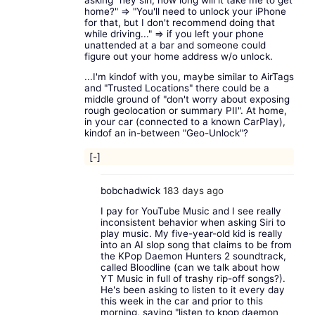
home?" => "You'll need to unlock your iPhone
for that, but I don't recommend doing that
while driving..." => if you left your phone
unattended at a bar and someone could
figure out your home address w/o unlock.
...I'm kindof with you, maybe similar to AirTags
and "Trusted Locations" there could be a
middle ground of "don't worry about exposing
rough geolocation or summary PII". At home,
in your car (connected to a known CarPlay),
kindof an in-between "Geo-Unlock"?
[-]
bobchadwick
183 days ago
I pay for YouTube Music and I see really
inconsistent behavior when asking Siri to
play music. My five-year-old kid is really
into an AI slop song that claims to be from
the KPop Daemon Hunters 2 soundtrack,
called Bloodline (can we talk about how
YT Music in full of trashy rip-off songs?).
He's been asking to listen to it every day
this week in the car and prior to this
morning, saying "listen to kpop daemon