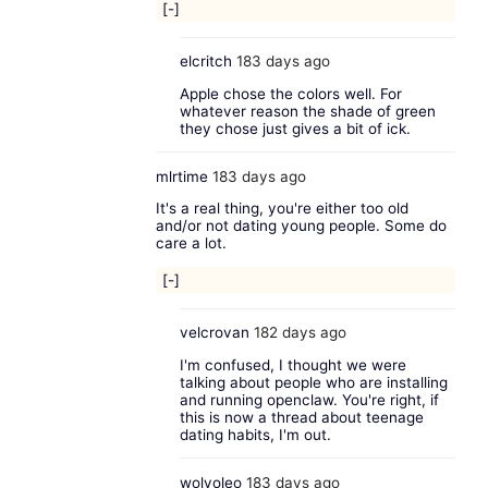
[-]
elcritch
183 days ago
Apple chose the colors well. For
whatever reason the shade of green
they chose just gives a bit of ick.
mlrtime
183 days ago
It's a real thing, you're either too old
and/or not dating young people. Some do
care a lot.
[-]
velcrovan
182 days ago
I'm confused, I thought we were
talking about people who are installing
and running openclaw. You're right, if
this is now a thread about teenage
dating habits, I'm out.
wolvoleo
183 days ago