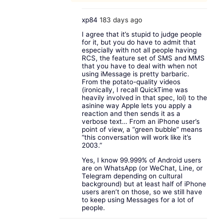
xp84
183 days ago
I agree that it’s stupid to judge people
for it, but you do have to admit that
especially with not all people having
RCS, the feature set of SMS and MMS
that you have to deal with when not
using iMessage is pretty barbaric.
From the potato-quality videos
(ironically, I recall QuickTime was
heavily involved in that spec, lol) to the
asinine way Apple lets you apply a
reaction and then sends it as a
verbose text… From an iPhone user’s
point of view, a “green bubble” means
“this conversation will work like it’s
2003.”
Yes, I know 99.999% of Android users
are on WhatsApp (or WeChat, Line, or
Telegram depending on cultural
background) but at least half of iPhone
users aren’t on those, so we still have
to keep using Messages for a lot of
people.