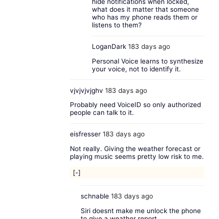
hide notifications when locked,
what does it matter that someone
who has my phone reads them or
listens to them?
LoganDark
183 days ago
Personal Voice learns to synthesize
your voice, not to identify it.
vjvjvjvjghv
183 days ago
Probably need VoiceID so only authorized
people can talk to it.
eisfresser
183 days ago
Not really. Giving the weather forecast or
playing music seems pretty low risk to me.
[-]
schnable
183 days ago
Siri doesnt make me unlock the phone
to give a weather report.