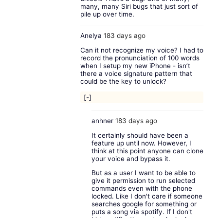
many, many Siri bugs that just sort of
pile up over time.
Anelya
183 days ago
Can it not recognize my voice? I had to
record the pronunciation of 100 words
when I setup my new iPhone - isn’t
there a voice signature pattern that
could be the key to unlock?
[-]
anhner
183 days ago
It certainly should have been a
feature up until now. However, I
think at this point anyone can clone
your voice and bypass it.
But as a user I want to be able to
give it permission to run selected
commands even with the phone
locked. Like I don't care if someone
searches google for something or
puts a song via spotify. If I don't