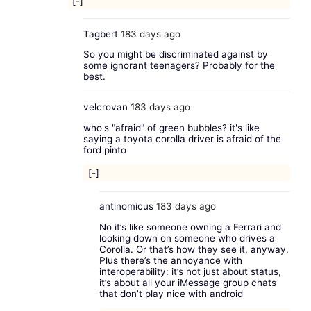
[-]
Tagbert
183 days ago
So you might be discriminated against by
some ignorant teenagers? Probably for the
best.
velcrovan
183 days ago
who's "afraid" of green bubbles? it's like
saying a toyota corolla driver is afraid of the
ford pinto
[-]
antinomicus
183 days ago
No it’s like someone owning a Ferrari and
looking down on someone who drives a
Corolla. Or that’s how they see it, anyway.
Plus there’s the annoyance with
interoperability: it’s not just about status,
it’s about all your iMessage group chats
that don’t play nice with android