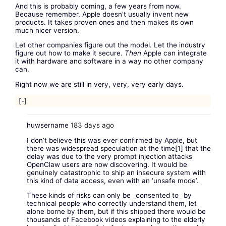
And this is probably coming, a few years from now.
Because remember, Apple doesn't usually invent new
products. It takes proven ones and then makes its own
much nicer version.
Let other companies figure out the model. Let the industry
figure out how to make it secure.
Then
Apple can integrate
it with hardware and software in a way no other company
can.
Right now we are still in very, very, very early days.
[-]
huwsername
183 days ago
I don’t believe this was ever confirmed by Apple, but
there was widespread speculation at the time[1] that the
delay was due to the very prompt injection attacks
OpenClaw users are now discovering. It would be
genuinely catastrophic to ship an insecure system with
this kind of data access, even with an ‘unsafe mode’.
These kinds of risks can only be _consented to_ by
technical people who correctly understand them, let
alone borne by them, but if this shipped there would be
thousands of Facebook videos explaining to the elderly