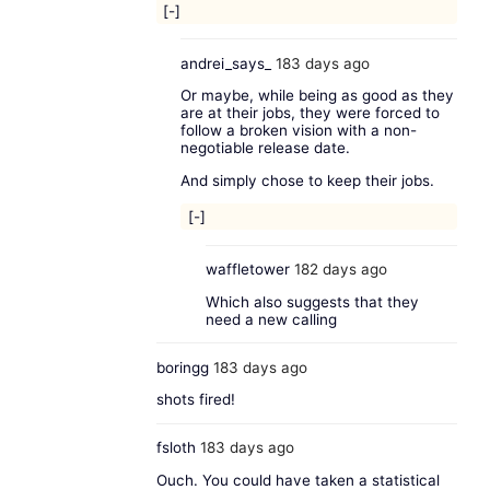
[-]
andrei_says_
183 days ago
Or maybe, while being as good as they
are at their jobs, they were forced to
follow a broken vision with a non-
negotiable release date.
And simply chose to keep their jobs.
[-]
waffletower
182 days ago
Which also suggests that they
need a new calling
boringg
183 days ago
shots fired!
fsloth
183 days ago
Ouch. You could have taken a statistical