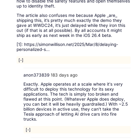
how to disable the safety features and open themselves
up to identity theft.
The article also confuses me because Apple _are_
shipping this, it’s pretty much exactly the demo they
gave at WWDC24, it’s just delayed while they iron this
out (if that is at all possible). By all accounts it might
ship as early as next week in the iOS 26.4 beta.
[1]:
https://simonwillison.net/2025/Mar/8/delaying-
personalized-s...
[-]
anon373839
183 days ago
Exactly. Apple operates at a scale where it's very
difficult to deploy this technology for its sexy
applications. The tech is simply too broken and
flawed at this point. (Whatever Apple does deploy,
you can bet it will be heavily guardrailed.) With ~2.5
billion devices in active use, they can't take the
Tesla approach of letting AI drive cars into fire
trucks.
[-]