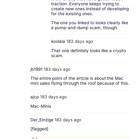
traction. Everyone keeps trying to
create new ones instead of developing
for the existing ones.
The one you linked to looks clearly like
a pump-and-dump scam, though.
koolala
183 days ago
That one definitely looks like a crypto
scam.
jb1991
183 days ago
The entire point of the article is about the Mac
mini sales flying through the roof because of this.
ajcp
183 days ago
Mac-Minis
Der_Einzige
183 days ago
[flagged]