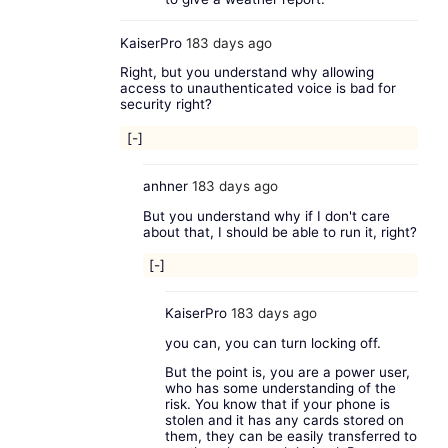
KaiserPro
183 days ago
Right, but you understand why allowing
access to unauthenticated voice is bad for
security right?
[-]
anhner
183 days ago
But you understand why if I don't care
about that, I should be able to run it, right?
[-]
KaiserPro
183 days ago
you can, you can turn locking off.
But the point is, you are a power user,
who has some understanding of the
risk. You know that if your phone is
stolen and it has any cards stored on
them, they can be easily transferred to