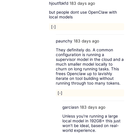
hjoutfbkfd
183 days ago
but people dont use OpenClaw with
local models
[-]
paunchy
183 days ago
They definitely do. A common
configuration is running a
supervisor model in the cloud and a
much smaller model locally to
churn on long running tasks. This
frees Openclaw up to lavishly
iterate on tool building without
running through too many tokens.
[-]
garciasn
183 days ago
Unless you're running a large
local model in 192GB+ this just
won't be ideal, based on real-
world experience.